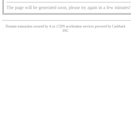
The page will be generated soon, please try again in a few minutes!
Domain transaction secured by 4.cn | CDN acceleration services powered by
Cashback
INC