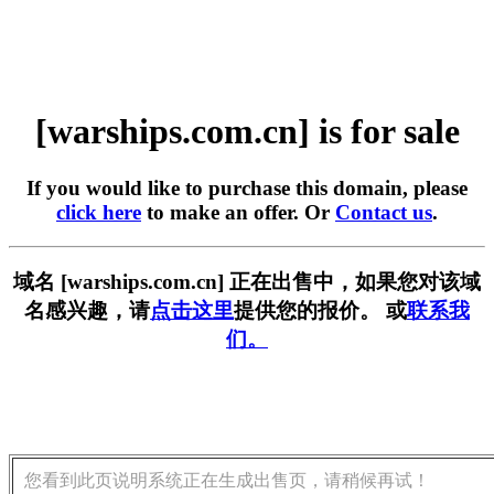
[warships.com.cn] is for sale
If you would like to purchase this domain, please
click here
to make an offer. Or
Contact us
.
域名 [warships.com.cn] 正在出售中，如果您对该域
名感兴趣，请
点击这里
提供您的报价。 或
联系我
们。
您看到此页说明系统正在生成出售页，请稍候再试！