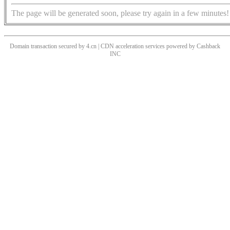
The page will be generated soon, please try again in a few minutes!
Domain transaction secured by 4.cn | CDN acceleration services powered by
Cashback
INC