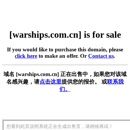
[warships.com.cn] is for sale
If you would like to purchase this domain, please
click here
to make an offer. Or
Contact us
.
域名 [warships.com.cn] 正在出售中，如果您对该域
名感兴趣，请
点击这里
提供您的报价。 或
联系我
们。
您看到此页说明系统正在生成出售页，请稍候再试！