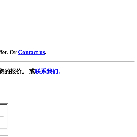
fer. Or
Contact us
.
您的报价。 或
联系我们。