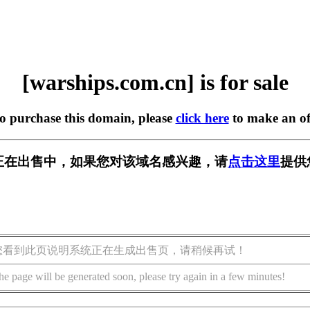
[warships.com.cn] is for sale
to purchase this domain, please
click here
to make an of
m.cn] 正在出售中，如果您对该域名感兴趣，请
点击这里
提供
您看到此页说明系统正在生成出售页，请稍候再试！
he page will be generated soon, please try again in a few minutes!