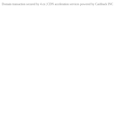
Domain transaction secured by 4.cn | CDN acceleration services powered by
Cashback
INC