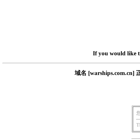
If you would like 
域名 [warships.co
T