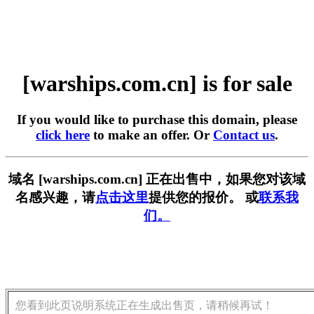
[warships.com.cn] is for sale
If you would like to purchase this domain, please
click here
to make an offer. Or
Contact us
.
域名 [warships.com.cn] 正在出售中，如果您对该域
名感兴趣，请
点击这里
提供您的报价。 或
联系我
们。
您看到此页说明系统正在生成出售页，请稍候再试！