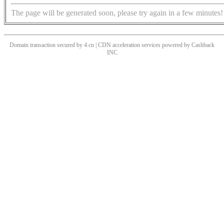
The page will be generated soon, please try again in a few minutes!
Domain transaction secured by 4.cn | CDN acceleration services powered by
Cashback
INC