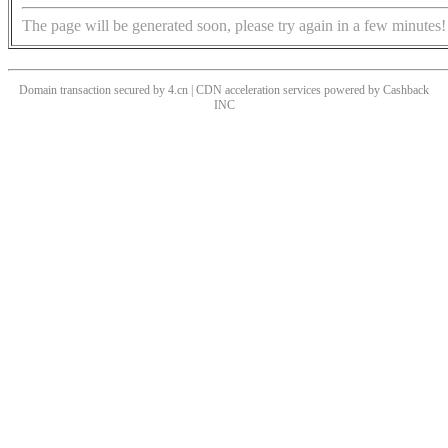
The page will be generated soon, please try again in a few minutes!
Domain transaction secured by 4.cn | CDN acceleration services powered by
Cashback
INC