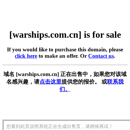
[warships.com.cn] is for sale
If you would like to purchase this domain, please
click here
to make an offer. Or
Contact us
.
域名 [warships.com.cn] 正在出售中，如果您对该域
名感兴趣，请
点击这里
提供您的报价。 或
联系我
们。
您看到此页说明系统正在生成出售页，请稍候再试！