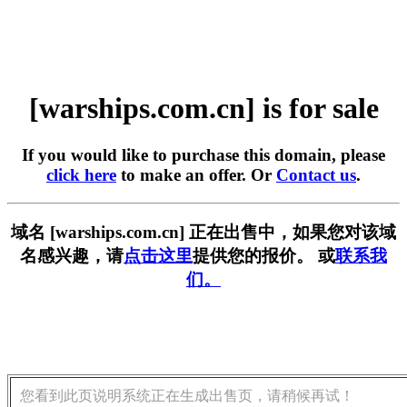
[warships.com.cn] is for sale
If you would like to purchase this domain, please
click here
to make an offer. Or
Contact us
.
域名 [warships.com.cn] 正在出售中，如果您对该域
名感兴趣，请
点击这里
提供您的报价。 或
联系我
们。
您看到此页说明系统正在生成出售页，请稍候再试！