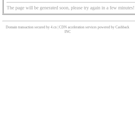
The page will be generated soon, please try again in a few minutes!
Domain transaction secured by 4.cn | CDN acceleration services powered by
Cashback
INC