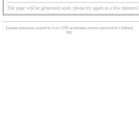
The page will be generated soon, please try again in a few minutes!
Domain transaction secured by 4.cn | CDN acceleration services powered by
Cashback
INC