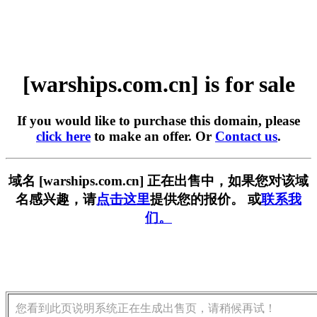
[warships.com.cn] is for sale
If you would like to purchase this domain, please
click here
to make an offer. Or
Contact us
.
域名 [warships.com.cn] 正在出售中，如果您对该域
名感兴趣，请
点击这里
提供您的报价。 或
联系我
们。
您看到此页说明系统正在生成出售页，请稍候再试！