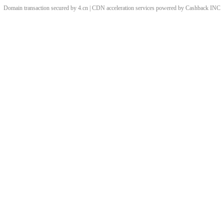
Domain transaction secured by 4.cn | CDN acceleration services powered by
Cashback
INC