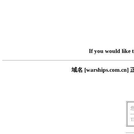
If you would like 
域名 [warships.co
T