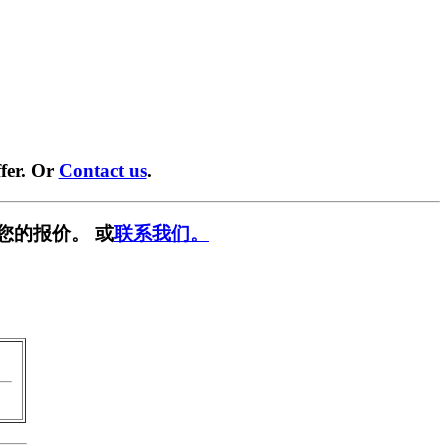
fer. Or
Contact us
.
您的报价。 或
联系我们。