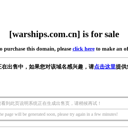
[warships.com.cn] is for sale
to purchase this domain, please
click here
to make an of
m.cn] 正在出售中，如果您对该域名感兴趣，请
点击这里
提供
您看到此页说明系统正在生成出售页，请稍候再试！
he page will be generated soon, please try again in a few minutes!