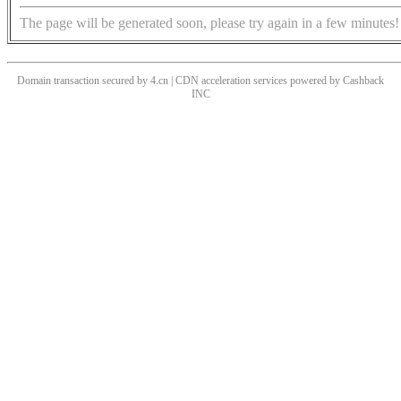
The page will be generated soon, please try again in a few minutes!
Domain transaction secured by 4.cn | CDN acceleration services powered by
Cashback
INC