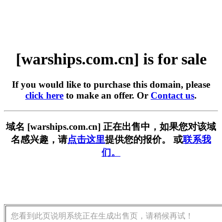
[warships.com.cn] is for sale
If you would like to purchase this domain, please
click here
to make an offer. Or
Contact us
.
域名 [warships.com.cn] 正在出售中，如果您对该域
名感兴趣，请
点击这里
提供您的报价。 或
联系我
们。
您看到此页说明系统正在生成出售页，请稍候再试！