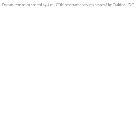
Domain transaction secured by 4.cn | CDN acceleration services powered by
Cashback
INC