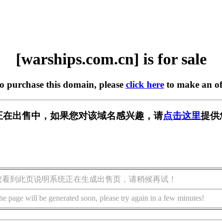
[warships.com.cn] is for sale
to purchase this domain, please
click here
to make an of
m.cn] 正在出售中，如果您对该域名感兴趣，请
点击这里
提供
您看到此页说明系统正在生成出售页，请稍候再试！
he page will be generated soon, please try again in a few minutes!