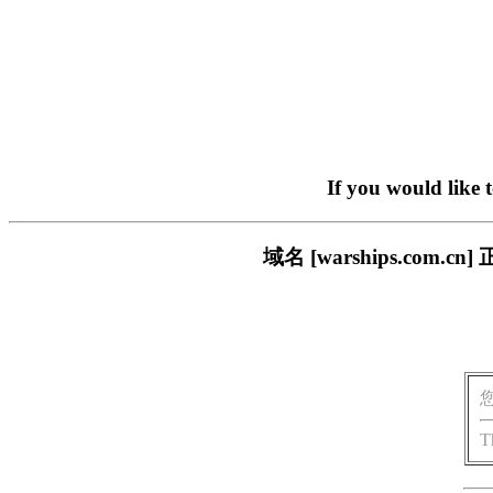
If you would like 
域名 [warships.co
T