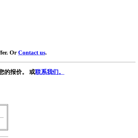
fer. Or
Contact us
.
您的报价。 或
联系我们。