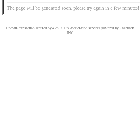
The page will be generated soon, please try again in a few minutes!
Domain transaction secured by 4.cn | CDN acceleration services powered by
Cashback
INC