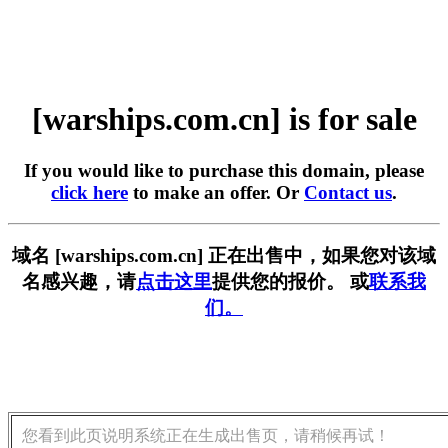
[warships.com.cn] is for sale
If you would like to purchase this domain, please
click here
to make an offer. Or
Contact us
.
域名 [warships.com.cn] 正在出售中，如果您对该域
名感兴趣，请
点击这里
提供您的报价。 或
联系我
们。
您看到此页说明系统正在生成出售页，请稍候再试！