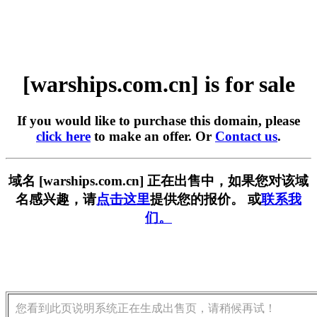
[warships.com.cn] is for sale
If you would like to purchase this domain, please
click here
to make an offer. Or
Contact us
.
域名 [warships.com.cn] 正在出售中，如果您对该域
名感兴趣，请
点击这里
提供您的报价。 或
联系我
们。
您看到此页说明系统正在生成出售页，请稍候再试！