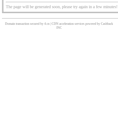
The page will be generated soon, please try again in a few minutes!
Domain transaction secured by 4.cn | CDN acceleration services powered by
Cashback
INC