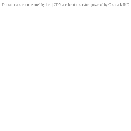
Domain transaction secured by 4.cn | CDN acceleration services powered by
Cashback
INC