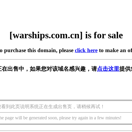
[warships.com.cn] is for sale
to purchase this domain, please
click here
to make an of
m.cn] 正在出售中，如果您对该域名感兴趣，请
点击这里
提供
您看到此页说明系统正在生成出售页，请稍候再试！
he page will be generated soon, please try again in a few minutes!