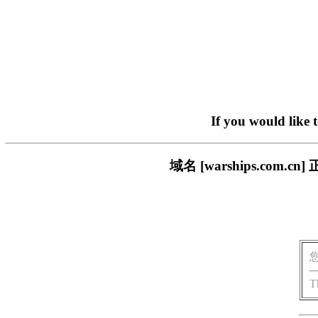
If you would like 
域名 [warships.co
T