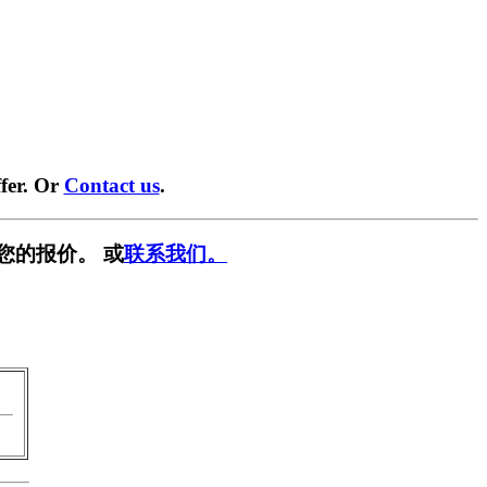
fer. Or
Contact us
.
您的报价。 或
联系我们。