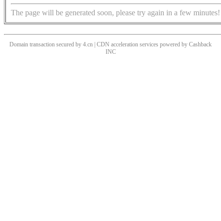
The page will be generated soon, please try again in a few minutes!
Domain transaction secured by 4.cn | CDN acceleration services powered by
Cashback
INC