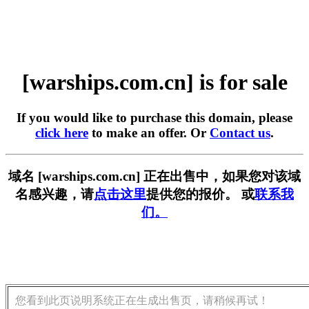
[warships.com.cn] is for sale
If you would like to purchase this domain, please
click here
to make an offer. Or
Contact us
.
域名 [warships.com.cn] 正在出售中，如果您对该域
名感兴趣，请
点击这里
提供您的报价。 或
联系我
们。
您看到此页说明系统正在生成出售页，请稍候再试！