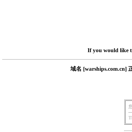
If you would like 
域名 [warships.co
T