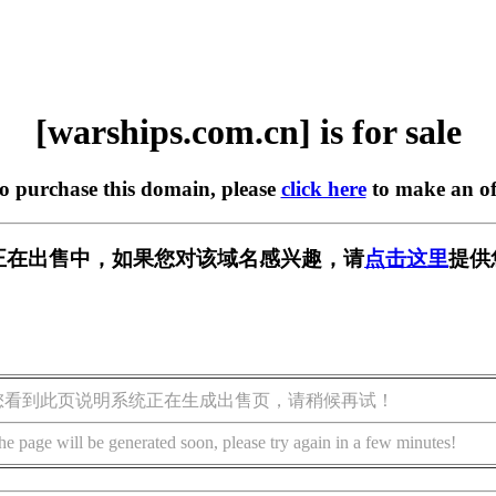
[warships.com.cn] is for sale
to purchase this domain, please
click here
to make an of
m.cn] 正在出售中，如果您对该域名感兴趣，请
点击这里
提供
您看到此页说明系统正在生成出售页，请稍候再试！
he page will be generated soon, please try again in a few minutes!