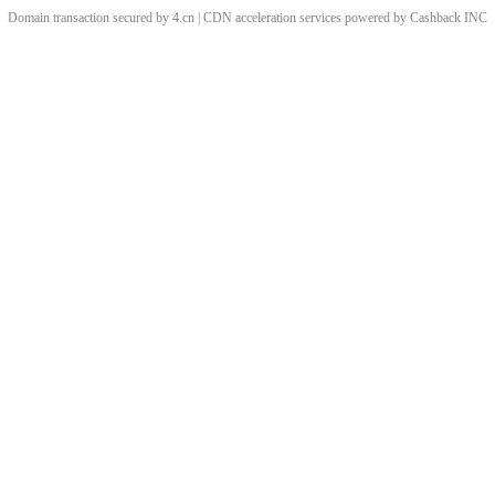
Domain transaction secured by 4.cn | CDN acceleration services powered by
Cashback
INC