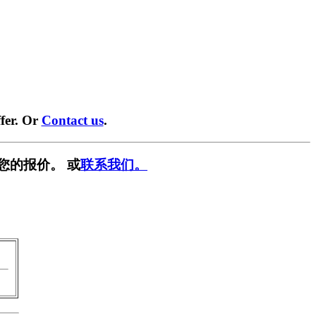
fer. Or
Contact us
.
您的报价。 或
联系我们。