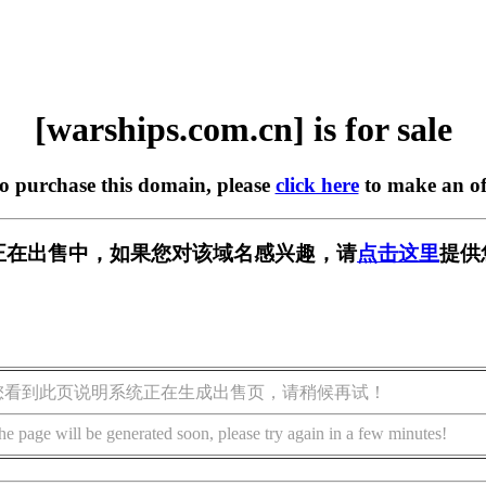
[warships.com.cn] is for sale
to purchase this domain, please
click here
to make an of
m.cn] 正在出售中，如果您对该域名感兴趣，请
点击这里
提供
您看到此页说明系统正在生成出售页，请稍候再试！
he page will be generated soon, please try again in a few minutes!