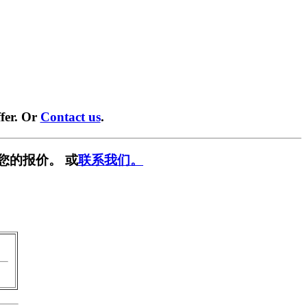
fer. Or
Contact us
.
您的报价。 或
联系我们。