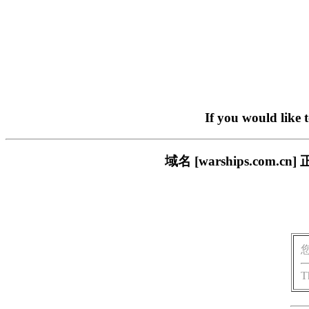
If you would like 
域名 [warships.co
T