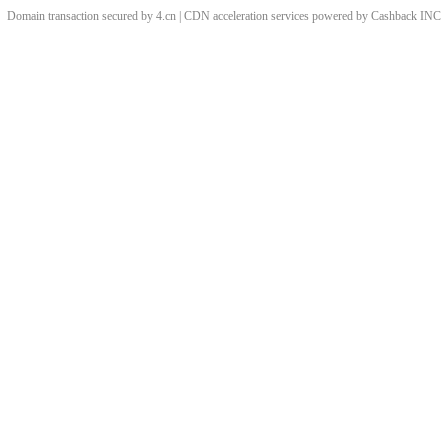
Domain transaction secured by 4.cn | CDN acceleration services powered by
Cashback
INC