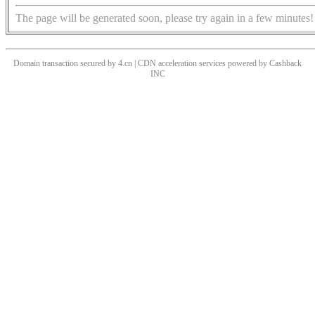
The page will be generated soon, please try again in a few minutes!
Domain transaction secured by 4.cn | CDN acceleration services powered by
Cashback
INC