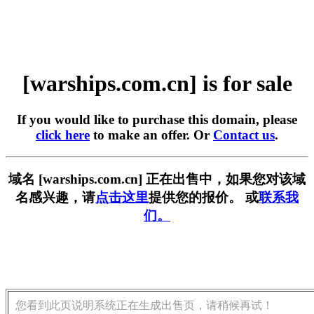
[warships.com.cn] is for sale
If you would like to purchase this domain, please
click here
to make an offer. Or
Contact us
.
域名 [warships.com.cn] 正在出售中，如果您对该域
名感兴趣，请
点击这里
提供您的报价。 或
联系我
们。
您看到此页说明系统正在生成出售页，请稍候再试！