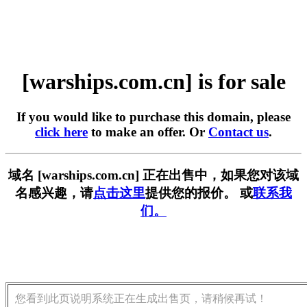
[warships.com.cn] is for sale
If you would like to purchase this domain, please
click here
to make an offer. Or
Contact us
.
域名 [warships.com.cn] 正在出售中，如果您对该域
名感兴趣，请
点击这里
提供您的报价。 或
联系我
们。
您看到此页说明系统正在生成出售页，请稍候再试！