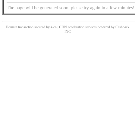
The page will be generated soon, please try again in a few minutes!
Domain transaction secured by 4.cn | CDN acceleration services powered by
Cashback
INC